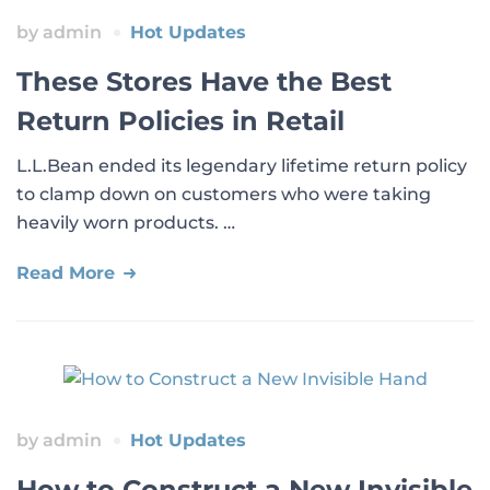
by
admin
Hot Updates
These Stores Have the Best
Return Policies in Retail
L.L.Bean ended its legendary lifetime return policy
to clamp down on customers who were taking
heavily worn products. …
Read More
by
admin
Hot Updates
How to Construct a New Invisible