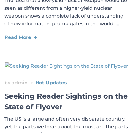
The idea that a low-yield nuclear weapon would be
seen as different from a higher-yield nuclear
weapon shows a complete lack of understanding
of how information promulgates in the world. …
Read More
by
admin
Hot Updates
Seeking Reader Sightings on the
State of Flyover
The US is a large and often very disparate country,
yet the parts we hear about the most are the parts