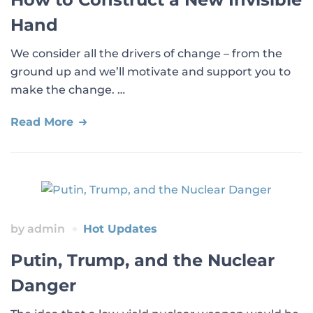
Hand
We consider all the drivers of change – from the
ground up and we’ll motivate and support you to
make the change. …
Read More
by
admin
Hot Updates
Putin, Trump, and the Nuclear
Danger