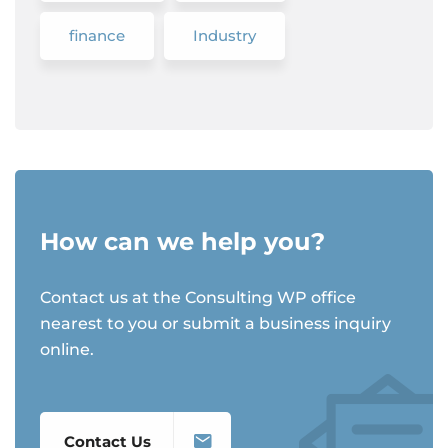
finance
Industry
How can we help you?
Contact us at the Consulting WP office
nearest to you or submit a business inquiry
online.
Contact Us