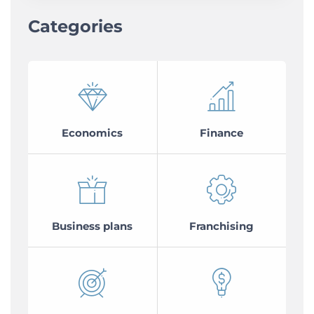
Categories
Economics
Finance
Business plans
Franchising