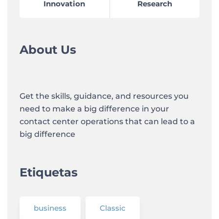
Innovation
Research
About Us
Get the skills, guidance, and resources you
need to make a big difference in your
contact center operations that can lead to a
big difference
Etiquetas
business
Classic