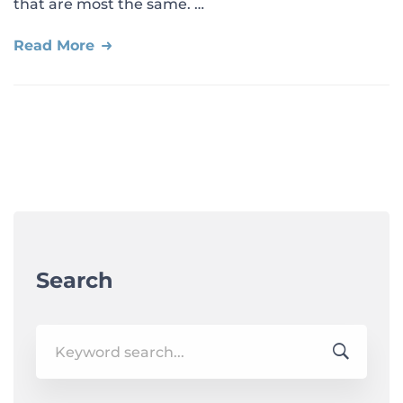
that are most the same. …
Read More
Search
Search
for: