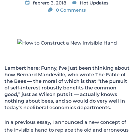
febrero 3, 2018
Hot Updates
0 Comments
Lambert here: Funny, I’ve just been thinking about
how Bernard Mandeville, who wrote The Fable of
the Bees — the moral of which is that “the pursuit
of self-interest robustly benefits the common
good,” just as Wilson puts it — actually knows
nothing about bees, and so would do very well in
today’s neoliberal economics departments.
In a previous essay, I announced a new concept of
the invisible hand to replace the old and erroneous