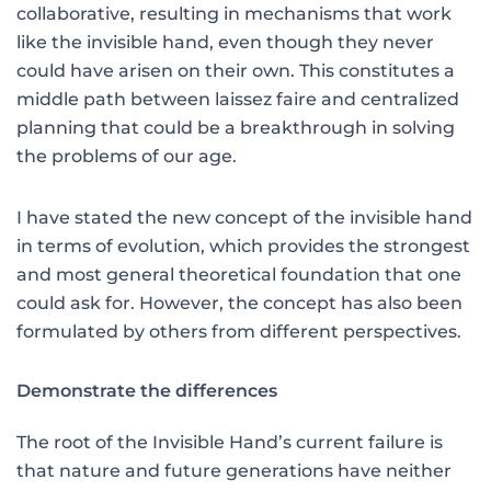
collaborative, resulting in mechanisms that work
like the invisible hand, even though they never
could have arisen on their own. This constitutes a
middle path between laissez faire and centralized
planning that could be a breakthrough in solving
the problems of our age.
I have stated the new concept of the invisible hand
in terms of evolution, which provides the strongest
and most general theoretical foundation that one
could ask for. However, the concept has also been
formulated by others from different perspectives.
Demonstrate the differences
The root of the Invisible Hand’s current failure is
that nature and future generations have neither