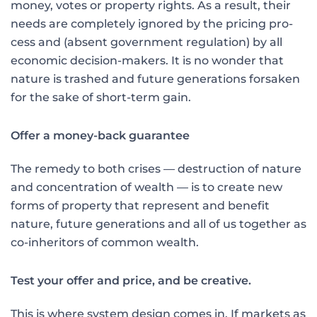
money, votes or property rights. As a result, their
needs are completely ig­nored by the pricing pro­
cess and (absent government regulation) by all
economic decision-makers. It is no won­der that
nature is trashed and future generations forsaken
for the sake of short-term gain.
Offer a money-back guarantee
The remedy to both crises — destruction of nature
and concentration of wealth — is to create new
forms of property that represent and benefit
nature, future generations and all of us together as
co-inheritors of common wealth.
Test your offer and price, and be creative.
This is where system design comes in. If markets as