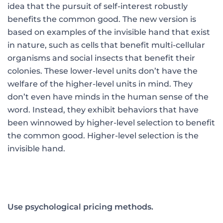
idea that the pursuit of self-interest robustly
benefits the common good. The new version is
based on examples of the invisible hand that exist
in nature, such as cells that benefit multi-cellular
organisms and social insects that benefit their
colonies. These lower-level units don’t have the
welfare of the higher-level units in mind. They
don’t even have minds in the human sense of the
word. Instead, they exhibit behaviors that have
been winnowed by higher-level selection to benefit
the common good. Higher-level selection is the
invisible hand.
Use psychological pricing methods.