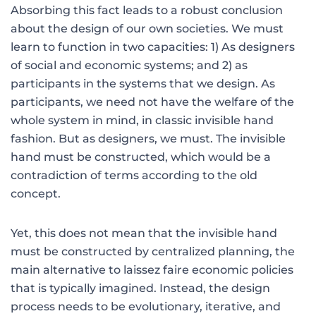
Absorbing this fact leads to a robust conclusion
about the design of our own societies. We must
learn to function in two capacities: 1) As designers
of social and economic systems; and 2) as
participants in the systems that we design. As
participants, we need not have the welfare of the
whole system in mind, in classic invisible hand
fashion. But as design­ers, we must. The invisible
hand must be constructed, which would be a
contra­diction of terms according to the old
concept.
Yet, this does not mean that the invisible hand
must be constructed by centralized plan­ning, the
main alternative to laissez faire economic policies
that is typically imagined. Instead, the design
process needs to be evolutionary, iterative, and