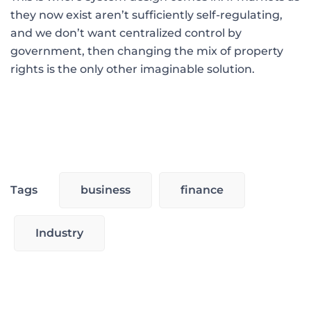
they now exist aren’t sufficiently self-regulating,
and we don’t want centralized control by
government, then changing the mix of property
rights is the only other imaginable solution.
Tags
business
finance
Industry