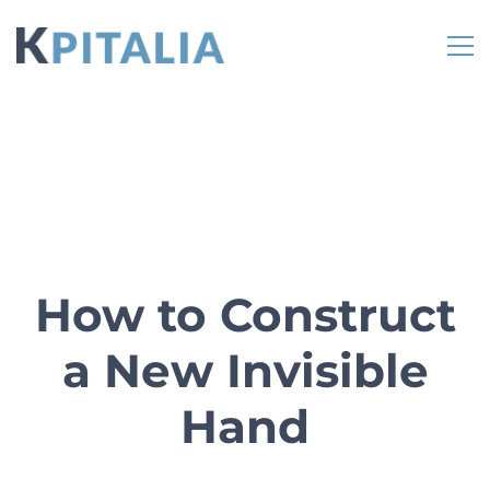
How to Construct
a New Invisible
Hand