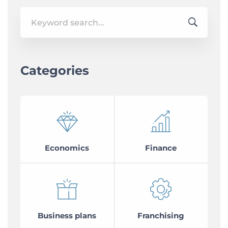
Search
for:
Categories
Economics
Finance
Business plans
Franchising