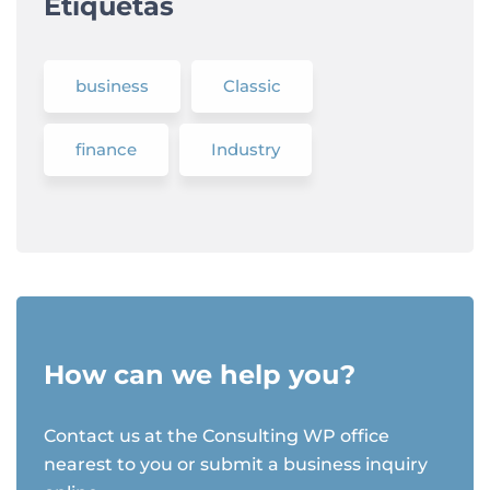
Etiquetas
business
Classic
finance
Industry
How can we help you?
Contact us at the Consulting WP office
nearest to you or submit a business inquiry