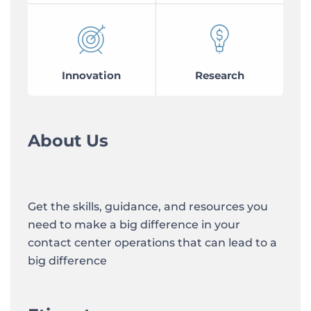
Innovation
Research
About Us
Get the skills, guidance, and resources you
need to make a big difference in your
contact center operations that can lead to a
big difference