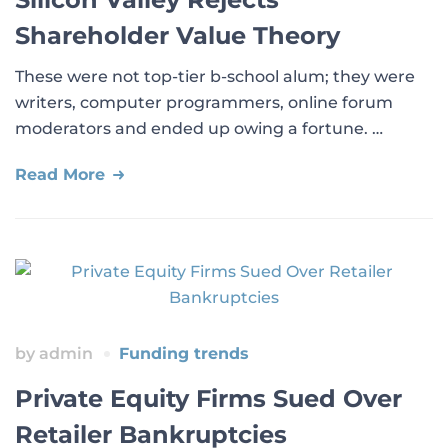
Shareholder Value Theory
These were not top-tier b-school alum; they were
writers, computer programmers, online forum
moderators and ended up owing a fortune. …
Read More
by
admin
Funding trends
Private Equity Firms Sued Over
Retailer Bankruptcies