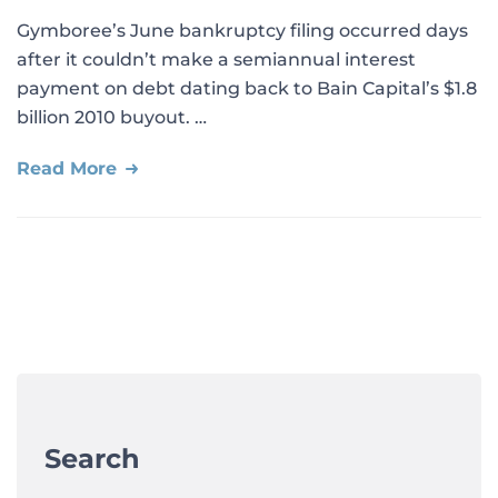
Gymboree’s June bankruptcy filing occurred days
after it couldn’t make a semiannual interest
payment on debt dating back to Bain Capital’s $1.8
billion 2010 buyout. …
Read More
Search