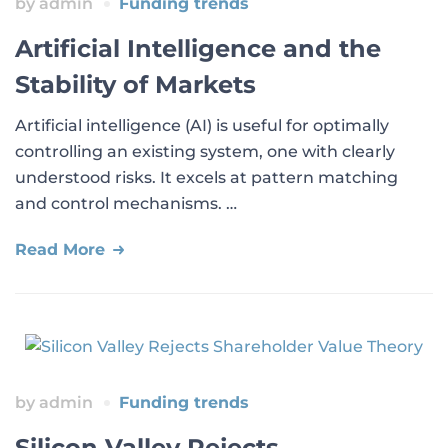
by
admin
Funding trends
Artificial Intelligence and the
Stability of Markets
Artificial intelligence (AI) is useful for optimally
controlling an existing system, one with clearly
understood risks. It excels at pattern matching
and control mechanisms. …
Read More
by
admin
Funding trends
Silicon Valley Rejects