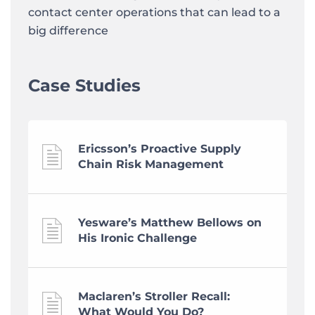
contact center operations that can lead to a
big difference
Case Studies
Ericsson’s Proactive Supply
Chain Risk Management
Yesware’s Matthew Bellows on
His Ironic Challenge
Maclaren’s Stroller Recall:
What Would You Do?