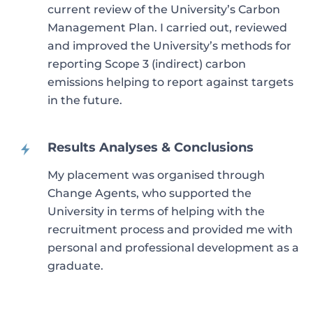
current review of the University’s Carbon
Management Plan. I carried out, reviewed
and improved the University’s methods for
reporting Scope 3 (indirect) carbon
emissions helping to report against targets
in the future.
Results Analyses & Conclusions
My placement was organised through
Change Agents, who supported the
University in terms of helping with the
recruitment process and provided me with
personal and professional development as a
graduate.