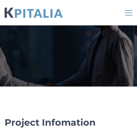
Project Infomation