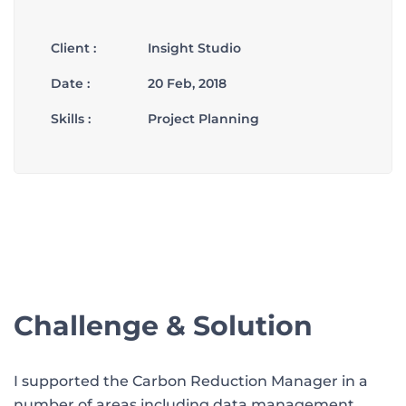
Client :
Insight Studio
Date :
20 Feb, 2018
Skills :
Project Planning
Challenge & Solution
I supported the Carbon Reduction Manager in a
number of areas including data management,