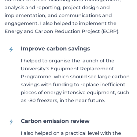
analysis and reporting; project design and
implementation; and communications and
engagement. I also helped to implement the
Energy and Carbon Reduction Project (ECRP).
Improve carbon savings
I helped to organise the launch of the
University’s Equipment Replacement
Programme, which should see large carbon
savings with funding to replace inefficient
pieces of energy intensive equipment, such
as -80 freezers, in the near future.
Carbon emission review
I also helped on a practical level with the