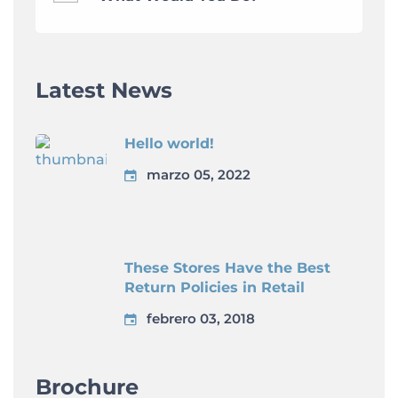
Latest News
Hello world!
marzo 05, 2022
These Stores Have the Best
Return Policies in Retail
febrero 03, 2018
Brochure