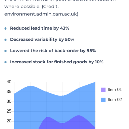
where possible. (Credit:
environment.admin.cam.ac.uk)
Reduced lead time by 43%
Decreased variability by 50%
Lowered the risk of back-order by 95%
Increased stock for finished goods by 10%