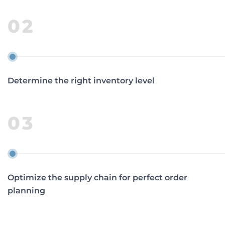
02
Determine the right inventory level
03
Optimize the supply chain for perfect order
planning