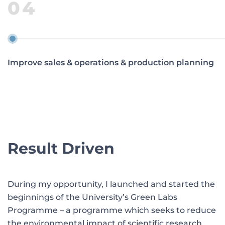
04
Improve sales & operations & production planning
Result Driven
During my opportunity, I launched and started the
beginnings of the University’s Green Labs
Programme – a programme which seeks to reduce
the environmental impact of scientific research