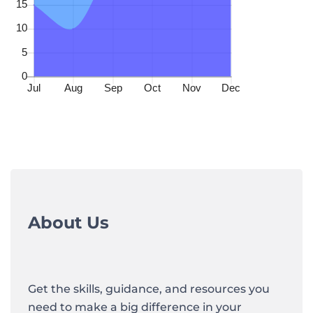
About Us
Get the skills, guidance, and resources you
need to make a big difference in your