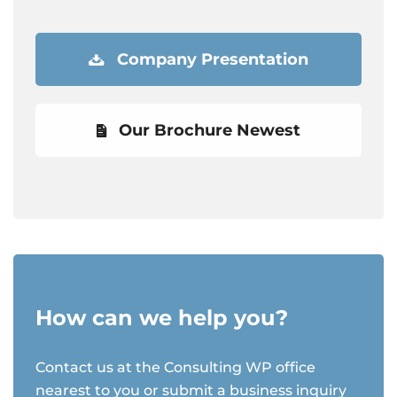
Company Presentation
Our Brochure Newest
How can we help you?
Contact us at the Consulting WP office
nearest to you or submit a business inquiry