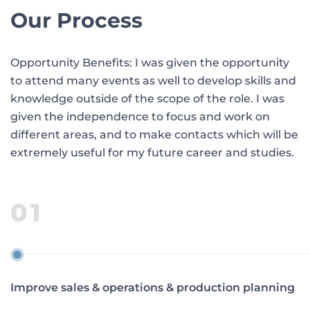
Our Process
Opportunity Benefits: I was given the opportunity
to attend many events as well to develop skills and
knowledge outside of the scope of the role. I was
given the independence to focus and work on
different areas, and to make contacts which will be
extremely useful for my future career and studies.
01
Improve sales & operations & production planning