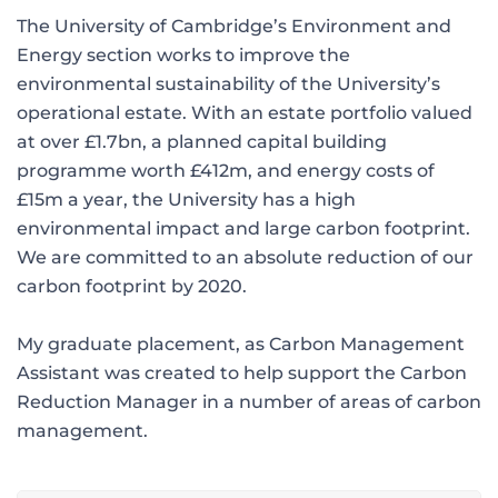
The University of Cambridge’s Environment and
Energy section works to improve the
environmental sustainability of the University’s
operational estate. With an estate portfolio valued
at over £1.7bn, a planned capital building
programme worth £412m, and energy costs of
£15m a year, the University has a high
environmental impact and large carbon footprint.
We are committed to an absolute reduction of our
carbon footprint by 2020.
My graduate placement, as Carbon Management
Assistant was created to help support the Carbon
Reduction Manager in a number of areas of carbon
management.